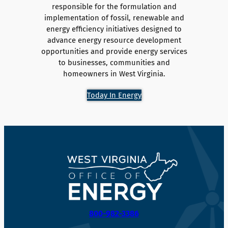
responsible for the formulation and
implementation of fossil, renewable and
energy efficiency initiatives designed to
advance energy resource development
opportunities and provide energy services
to businesses, communities and
homeowners in West Virginia.
Today In Energy
800-982-3386