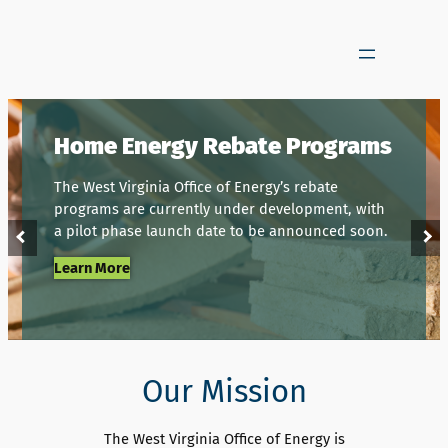
Skip
to
content
Home Energy Rebate Programs
The West Virginia Office of Energy’s rebate
programs are currently under development, with
a pilot phase launch date to be announced soon.
Learn More
Our Mission
The West Virginia Office of Energy is