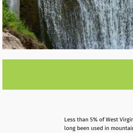
Less than 5% of West Virgi
long been used in mountaino