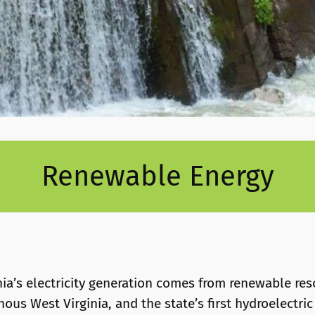
Renewable Energy
nia’s electricity generation comes from renewable re
us West Virginia, and the state’s first hydroelectric