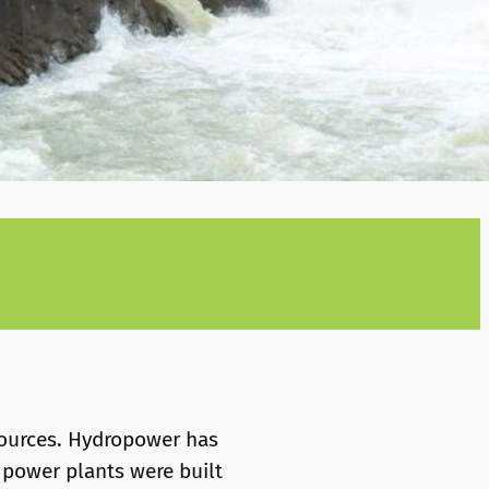
sources. Hydropower has
 power plants were built