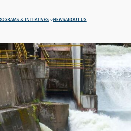
ROGRAMS & INITIATIVES
NEWS
ABOUT US