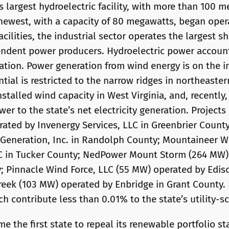
s largest hydroelectric facility, with more than 100 
 newest, with a capacity of 80 megawatts, began opera
facilities, the industrial sector operates the largest s
pendent power producers. Hydroelectric power account
eration. Power generation from wind energy is on the 
tial is restricted to the narrow ridges in northeaster
talled wind capacity in West Virginia, and, recently
er to the state’s net electricity generation. Project
ated by Invenergy Services, LLC in Greenbrier County
Generation, Inc. in Randolph County; Mountaineer W
LC in Tucker County; NedPower Mount Storm (264 MW)
y; Pinnacle Wind Force, LLC (55 MW) operated by Edis
eek (103 MW) operated by Enbridge in Grant County.
h contribute less than 0.01% to the state’s utility-sc
me the first state to repeal its renewable portfolio s