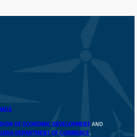
IANCE
VISION OF ECONOMIC DEVELOPMENT
AND
GINIA DEPARTMENT OF COMMERCE
.