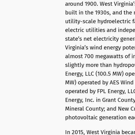
around 1900. West Virginia’
built in the 1930s, and the
utility-scale hydroelectric 
electric utilities and inde
state’s net electricity gen
Virginia’s wind energy poten
almost 700 megawatts of ins
slightly more than hydropow
Energy, LLC (100.5 MW) oper
MW) operated by AES Wind 
operated by FPL Energy, L
Energy, Inc. in Grant Count
Mineral County; and New Cr
photovoltaic generation eac
In 2015, West Virginia beca