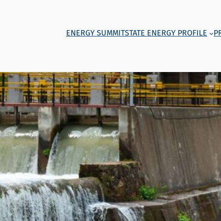
ENERGY SUMMIT
STATE ENERGY PROFILE
P