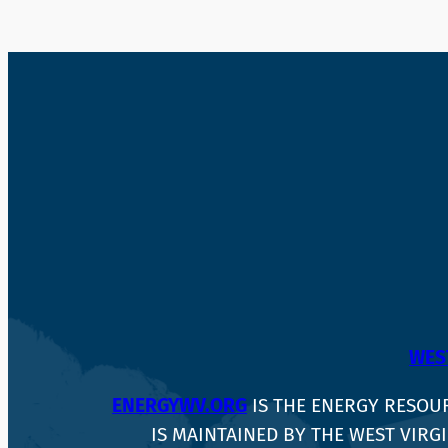
WEST
ENERGYWV.ORG
IS THE ENERGY RESOU
IS MAINTAINED BY THE WEST VIRGI