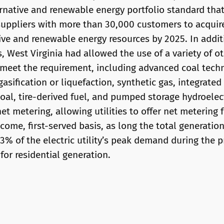
ernative and renewable energy portfolio standard tha
l suppliers with more than 30,000 customers to acquire
tive and renewable energy resources by 2025. In additi
 West Virginia had allowed the use of a variety of ot
 meet the requirement, including advanced coal tech
gasification or liquefaction, synthetic gas, integrate
oal, tire-derived fuel, and pumped storage hydroelect
net metering, allowing utilities to offer net metering
-come, first-served basis, as long the total generatio
% of the electric utility’s peak demand during the pr
 for residential generation.