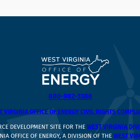
800-982-3386
 VIRGINIA OFFICE OF ENERGY CIVIL RIGHTS COMPL
RCE DEVELOPMENT SITE FOR THE
WEST VIRGINIA DI
NIA OFFICE OF ENERGY, A DIVISION OF THE
WEST VIR