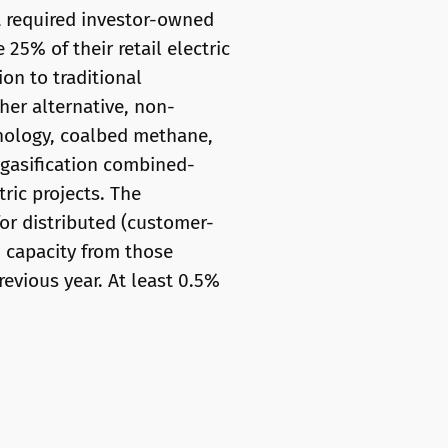
t required investor-owned
 25% of their retail electric
on to traditional
her alternative, non-
nology, coalbed methane,
d gasification combined-
ric projects. The
 for distributed (customer-
n capacity from those
evious year. At least 0.5%