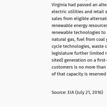
Virginia had passed an alt
electric utilities and retai
sales from eligible alterna
renewable energy resources,
renewable technologies to
natural gas, fuel from coal 
cycle technologies, waste c
legislature further limited 
sited) generation on a first
customers is no more than 3
of that capacity is reserved
Source: EIA (July 21, 2016)