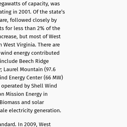
megawatts of capacity, was
ting in 2001. Of the state’s
hare, followed closely by
s for less than 2% of the
increase, but most of West
n West Virginia. There are
, wind energy contributed
s include Beech Ridge
; Laurel Mountain (97.6
ind Energy Center (66 MW)
 operated by Shell Wind
on Mission Energy in
 Biomass and solar
ale electricity generation.
tandard. In 2009, West